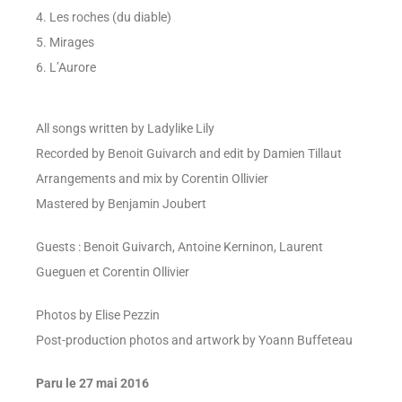
4. Les roches (du diable)
5. Mirages
6. L’Aurore
All songs written by Ladylike Lily
Recorded by Benoit Guivarch and edit by Damien Tillaut
Arrangements and mix by Corentin Ollivier
Mastered by Benjamin Joubert
Guests : Benoit Guivarch, Antoine Kerninon, Laurent
Gueguen et Corentin Ollivier
Photos by Elise Pezzin
Post-production photos and artwork by Yoann Buffeteau
Paru le 27 mai 2016