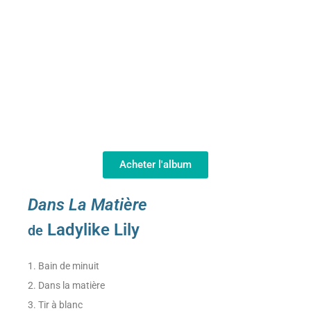
Acheter l'album
Dans La Matière
Ladylike Lily
de
1. Bain de minuit
2. Dans la matière
3. Tir à blanc