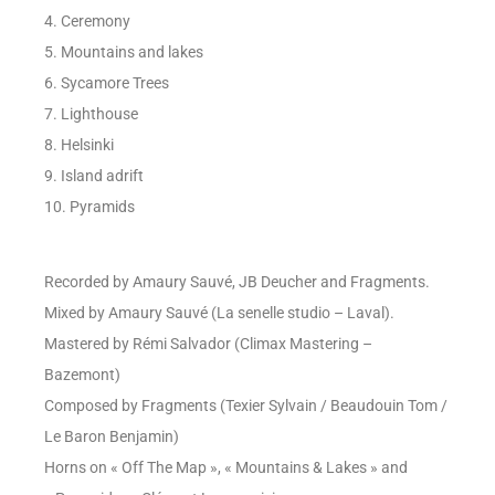
4. Ceremony
5. Mountains and lakes
6. Sycamore Trees
7. Lighthouse
8. Helsinki
9. Island adrift
10. Pyramids
Recorded by Amaury Sauvé, JB Deucher and Fragments.
Mixed by Amaury Sauvé (La senelle studio – Laval).
Mastered by Rémi Salvador (Climax Mastering –
Bazemont)
Composed by Fragments (Texier Sylvain / Beaudouin Tom /
Le Baron Benjamin)
Horns on « Off The Map », « Mountains & Lakes » and