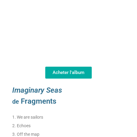
Acheter l'album
Imaginary Seas
Fragments
de
1. We are sailors
2. Echoes
3. Off the map